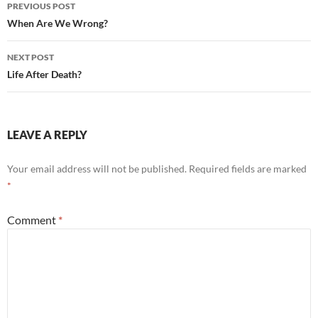
Post
PREVIOUS POST
navigation
When Are We Wrong?
NEXT POST
Life After Death?
LEAVE A REPLY
Your email address will not be published.
Required fields are marked
*
Comment
*