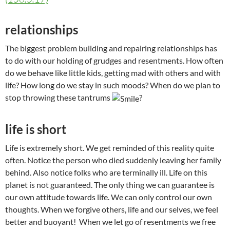
relationships
The biggest problem building and repairing relationships has
to do with our holding of grudges and resentments. How often
do we behave like little kids, getting mad with others and with
life? How long do we stay in such moods? When do we plan to
stop throwing these tantrums
?
life is short
Life is extremely short. We get reminded of this reality quite
often. Notice the person who died suddenly leaving her family
behind. Also notice folks who are terminally ill. Life on this
planet is not guaranteed. The only thing we can guarantee is
our own attitude towards life. We can only control our own
thoughts. When we forgive others, life and our selves, we feel
better and buoyant! When we let go of resentments we free