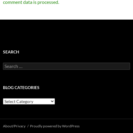
comment data is processed.
SEARCH
Search
for:
BLOG CATEGORIES
Blog
Categories
About/Privacy
Proudly powered by WordPress