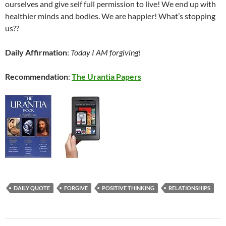
ourselves and give self full permission to live! We end up with
healthier minds and bodies. We are happier! What’s stopping
us??
Daily Affirmation
:
Today I AM forgiving!
Recommendation
:
The Urantia Papers
DAILY QUOTE
FORGIVE
POSITIVE THINKING
RELATIONSHIPS