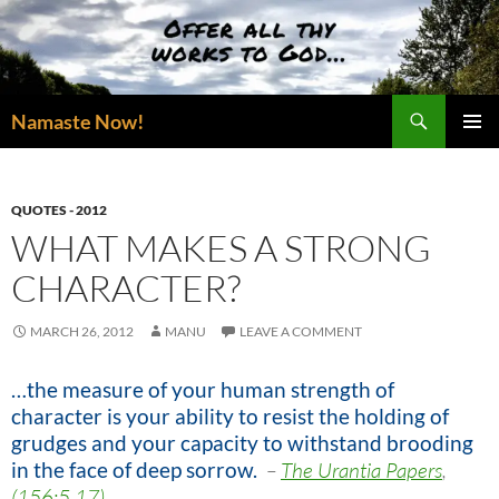
Skip
to
content
Search
Namaste Now!
PRIMAR
MENU
QUOTES - 2012
WHAT MAKES A STRONG
CHARACTER?
MARCH 26, 2012
MANU
LEAVE A COMMENT
…the measure of your human strength of
character is your ability to resist the holding of
grudges and your capacity to withstand brooding
in the face of deep sorrow
.
–
The Urantia Papers
,
(156:5.17)