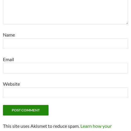
Name
Email
Website
This site uses Akismet to reduce spam.
Learn how your