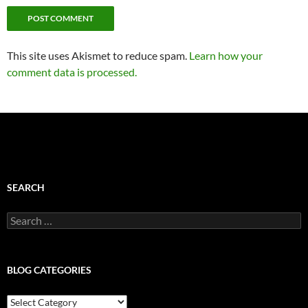
This site uses Akismet to reduce spam.
Learn how your
comment data is processed.
SEARCH
Search
for:
BLOG CATEGORIES
Blog