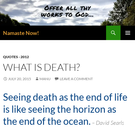
Skip
to
content
Search
Namaste Now!
PRIMAR
MENU
QUOTES - 2012
WHAT IS DEATH?
JULY 20, 2015
MANU
LEAVE A COMMENT
Seeing death as the end of life
is like seeing the horizon as
the end of the ocean.
– David Searls