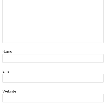
Name
Email
Website