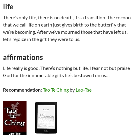
life
There’s only Life, there is no death, it’s a transition. The cocoon
that we call life on earth just gives birth to the butterfly that
we’re becoming. After we’ve mourned those that have left us,
let’s rejoice in the gift they were to us.
affirmations
Life really is good. There’s nothing but life. I fear not but praise
God for the innumerable gifts he’s bestowed on us…
Recommendation
:
Tao Te Ching
by
Lao-Tse