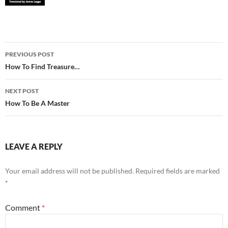
Post
PREVIOUS POST
navigation
How To Find Treasure…
NEXT POST
How To Be A Master
LEAVE A REPLY
Your email address will not be published.
Required fields are marked
*
Comment
*