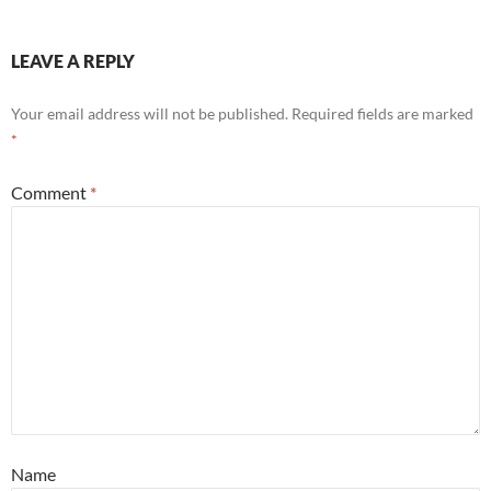
LEAVE A REPLY
Your email address will not be published.
Required fields are marked
*
Comment
*
Name