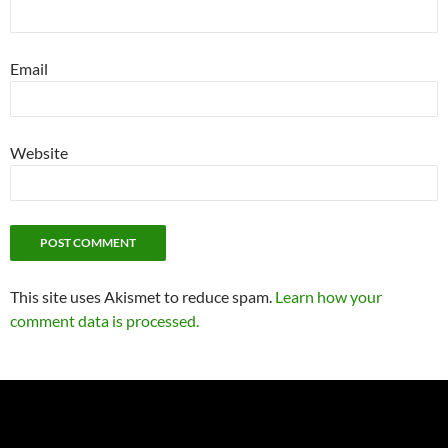
Email
Website
This site uses Akismet to reduce spam.
Learn how your
comment data is processed.