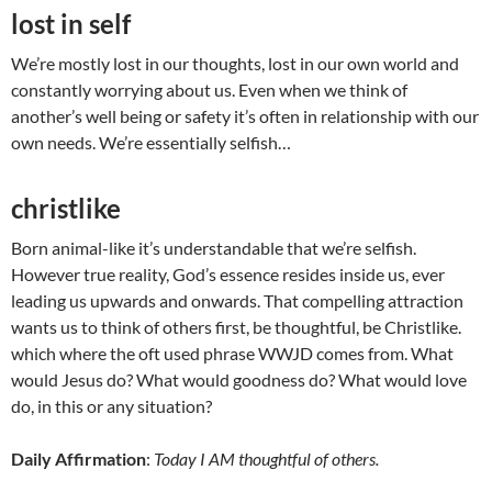
lost in self
We’re mostly lost in our thoughts, lost in our own world and
constantly worrying about us. Even when we think of
another’s well being or safety it’s often in relationship with our
own needs. We’re essentially selfish…
christlike
Born animal-like it’s understandable that we’re selfish.
However true reality, God’s essence resides inside us, ever
leading us upwards and onwards. That compelling attraction
wants us to think of others first, be thoughtful, be Christlike.
which where the oft used phrase WWJD comes from. What
would Jesus do? What would goodness do? What would love
do, in this or any situation?
Daily Affirmation
:
Today I AM thoughtful of others.