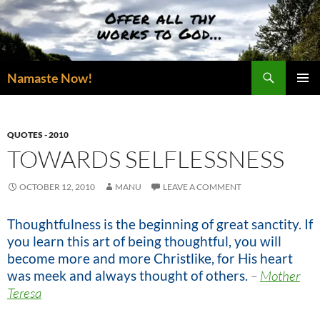
Skip
to
content
Search
Namaste Now!
PRIMAR
MENU
QUOTES - 2010
TOWARDS SELFLESSNESS
OCTOBER 12, 2010
MANU
LEAVE A COMMENT
Thoughtfulness is the beginning of great sanctity. If
you learn this art of being thoughtful, you will
become more and more Christlike, for His heart
was meek and always thought of others.
–
Mother
Teresa