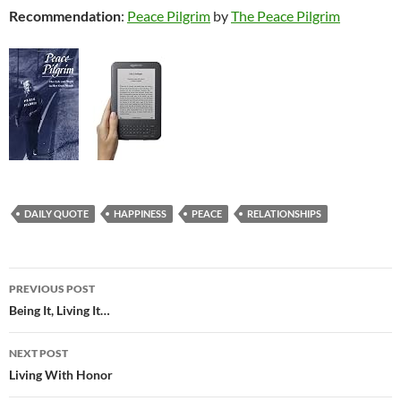
Recommendation
:
Peace Pilgrim
by
The Peace Pilgrim
DAILY QUOTE
HAPPINESS
PEACE
RELATIONSHIPS
Post
PREVIOUS POST
navigation
Being It, Living It…
NEXT POST
Living With Honor