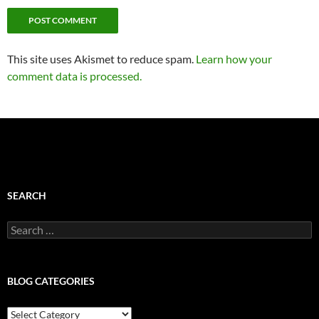
This site uses Akismet to reduce spam.
Learn how your
comment data is processed.
SEARCH
Search
for:
BLOG CATEGORIES
Blog