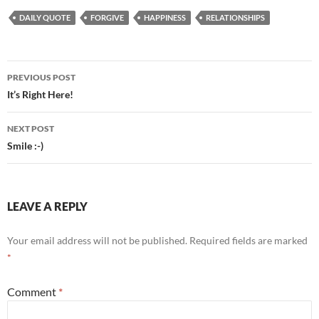
DAILY QUOTE
FORGIVE
HAPPINESS
RELATIONSHIPS
Post
PREVIOUS POST
navigation
It’s Right Here!
NEXT POST
Smile :-)
LEAVE A REPLY
Your email address will not be published.
Required fields are marked
*
Comment
*