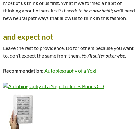
Most of us think of us first. What if we formed a habit of
thinking about others first?
It needs to be a new habit
; we’ll need
new neural pathways that allow us to think in this fashion!
and expect not
Leave the rest to providence. Do for others because you want
to, don’t expect the same from them.
You’ll suffer otherwise.
Recommendation
:
Autobiography of a Yogi