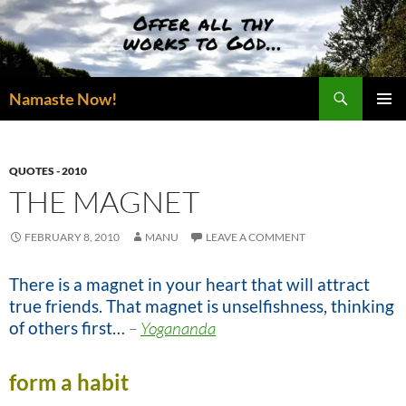
Skip
to
content
Search
Namaste Now!
PRIMAR
MENU
QUOTES - 2010
THE MAGNET
FEBRUARY 8, 2010
MANU
LEAVE A COMMENT
There is a magnet in your heart that will attract
true friends. That magnet is unselfishness, thinking
of others first…
–
Yogananda
form a habit