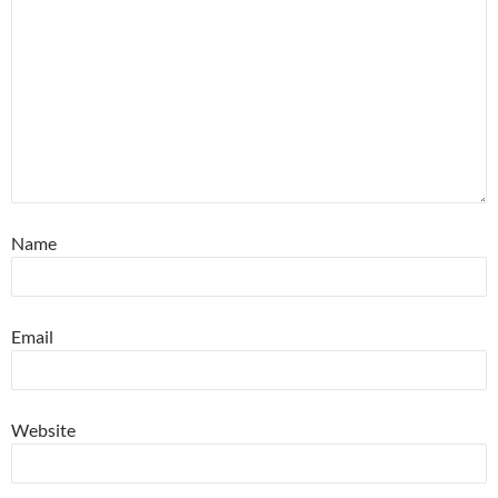
Name
Email
Website