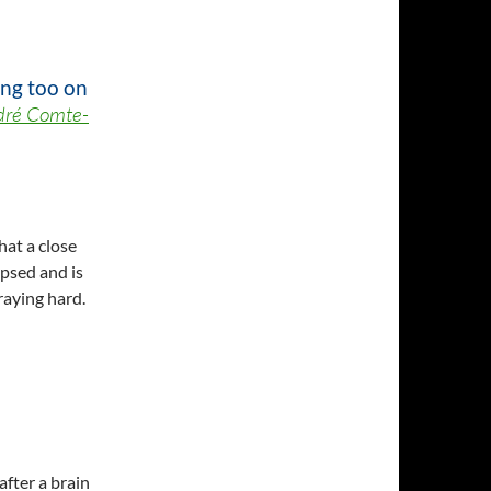
ing too on
dré Comte-
hat a close
apsed and is
raying hard.
after a brain