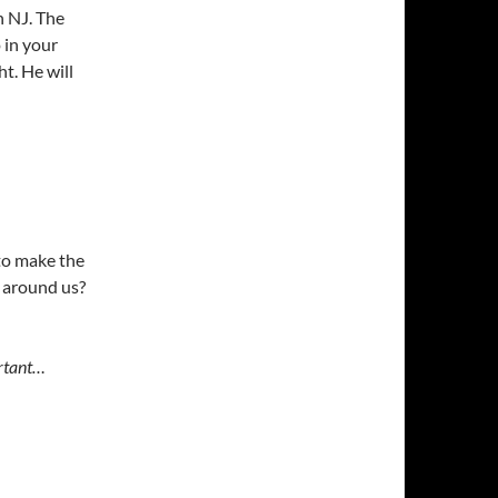
n NJ. The
 in your
ht. He will
 to make the
 around us?
ortant…