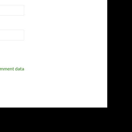
omment data