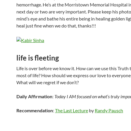
hemorrhage. He’s at the Morristown Memorial Hospital i
next day or two are very important. Please keep his photo
mind’s eye and bathe his entire being in healing golden lig
heal just fine when we do that, thanks!!!
life is fleeting
Life is over before we know it. How can we use this Truth
most of life? How should we express our love to everyone
What will we regret if we don’t?
Daily Affirmation
:
Today I AM focused on what’s truly imp
Recommendation
:
The Last Lecture
by
Randy Pausch