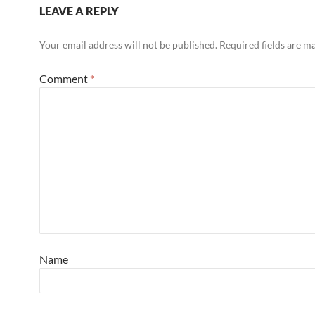
LEAVE A REPLY
Your email address will not be published.
Required fields are 
Comment
*
Name