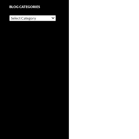
BLOG CATEGORIES
Blog
Categories