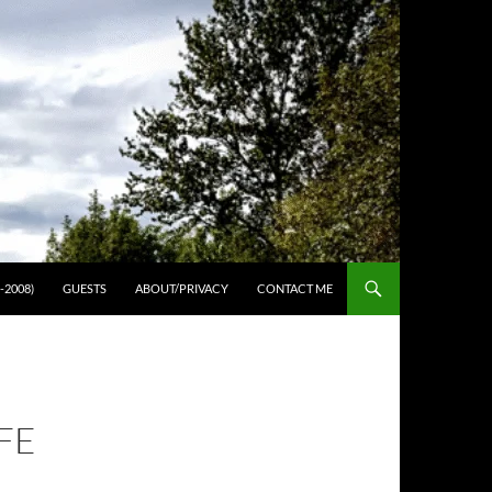
-2008)
GUESTS
ABOUT/PRIVACY
CONTACT ME
FE