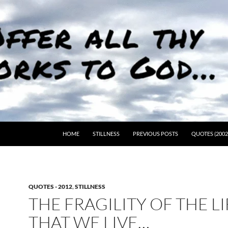
HOME
STILLNESS
PREVIOUS POSTS
QUOTES (2002
QUOTES - 2012
,
STILLNESS
THE FRAGILITY OF THE LI
THAT WE LIVE…