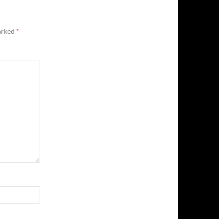
marked
*