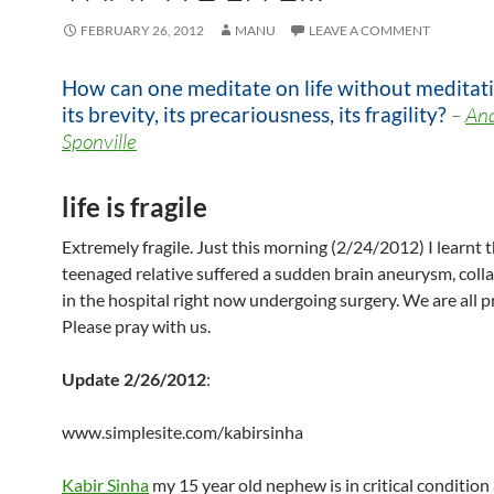
FEBRUARY 26, 2012
MANU
LEAVE A COMMENT
How can one meditate on life without meditat
its brevity, its precariousness, its fragility?
–
An
Sponville
life is fragile
Extremely fragile. Just this morning (2/24/2012) I learnt t
teenaged relative suffered a sudden brain aneurysm, coll
in the hospital right now undergoing surgery. We are all p
Please pray with us.
Update 2/26/2012
:
www.simplesite.com/kabirsinha
Kabir Sinha
my 15 year old nephew is in critical condition 