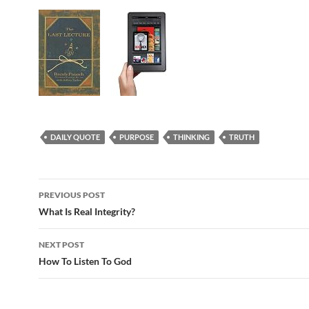
DAILY QUOTE
PURPOSE
THINKING
TRUTH
Post
PREVIOUS POST
navigation
What Is Real Integrity?
NEXT POST
How To Listen To God