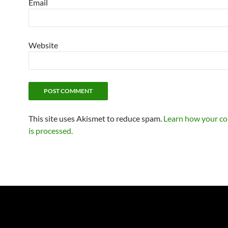
Email
Website
This site uses Akismet to reduce spam.
Learn how your c
is processed.