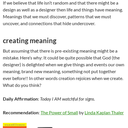
If we believe that life isn’t random and that there might be a
design as well as a designer then life and things have meaning.
Meanings that we must discover, patterns that we must
uncover, and connections that hide undercover.
creating meaning
But assuming that there is pre-existing meaning might be a
mistake. Here’s why: It could be quite possible that God (the
designer) is delighted when we give things and events our own
meaning, brand new meaning, something not put together
ever before!! In other words creation rejoices when we create.
What do you think?
Daily Affirmation
:
Today I AM watchful for signs.
Recommendation
:
The Power of Small
by
Linda Kaplan Thaler