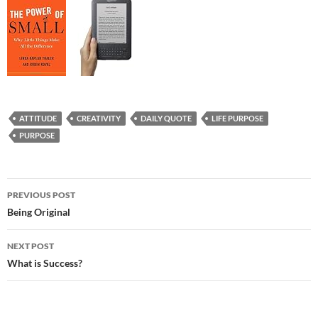
ATTITUDE
CREATIVITY
DAILY QUOTE
LIFE PURPOSE
PURPOSE
Post
PREVIOUS POST
navigation
Being Original
NEXT POST
What is Success?