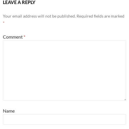
LEAVE A REPLY
Your email address will not be published.
Required fields are marked
*
Comment
*
Name