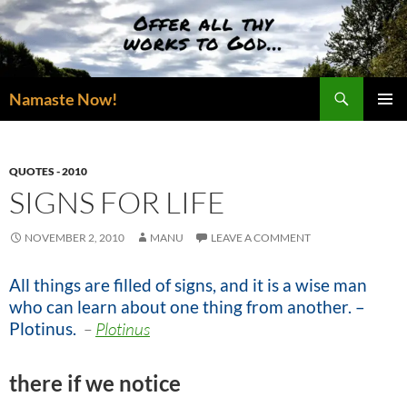
Skip
to
content
Search
Namaste Now!
PRIMAR
MENU
QUOTES - 2010
SIGNS FOR LIFE
NOVEMBER 2, 2010
MANU
LEAVE A COMMENT
All things are filled of signs, and it is a wise man
who can learn about one thing from another. –
Plotinus.
–
Plotinus
there if we notice