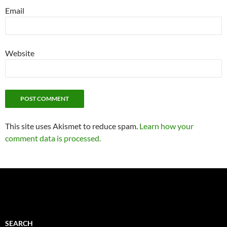
Email
Website
This site uses Akismet to reduce spam.
Learn how your
comment data is processed.
SEARCH