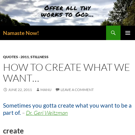
Skip
to
content
Search
Namaste Now!
PRIMAR
MENU
QUOTES - 2011
,
STILLNESS
HOW TO CREATE WHAT WE
WANT…
JUNE 22, 2011
MANU
LEAVE A COMMENT
Sometimes you gotta create what you want to be a
part of.
–
Dr. Geri Weitzman
create