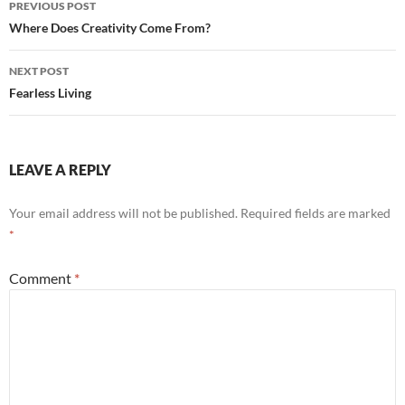
PREVIOUS POST
navigation
Where Does Creativity Come From?
NEXT POST
Fearless Living
LEAVE A REPLY
Your email address will not be published.
Required fields are marked
*
Comment
*