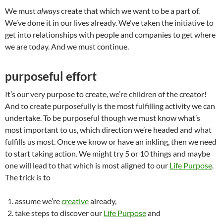
We must
always
create that which we want to be a part of.
We’ve done it in our lives already. We’ve taken the initiative to
get into relationships with people and companies to get where
we are today. And we must continue.
purposeful effort
It’s our very purpose to create, we’re children of the creator!
And to create purposefully is the most fulfilling activity we can
undertake. To be purposeful though we must know what’s
most important to us, which direction we’re headed and what
fulfills us most. Once we know or have an inkling, then we need
to start taking action. We might try 5 or 10 things and maybe
one will lead to that which is most aligned to our
Life Purpose
.
The trick is to
assume we’re
creative
already,
take steps to discover our
Life Purpose
and