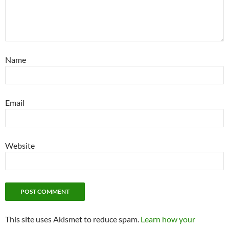
Name
Email
Website
This site uses Akismet to reduce spam.
Learn how your