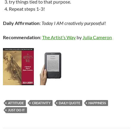
try things tied to that purpose.
Repeat steps 1-3!
Daily Affirmation
:
Today I AM creatively purposeful!
Recommendation
:
The Artist’s Way
by
Julia Cameron
ATTITUDE
CREATIVITY
DAILY QUOTE
HAPPINESS
JUST DO IT
Post