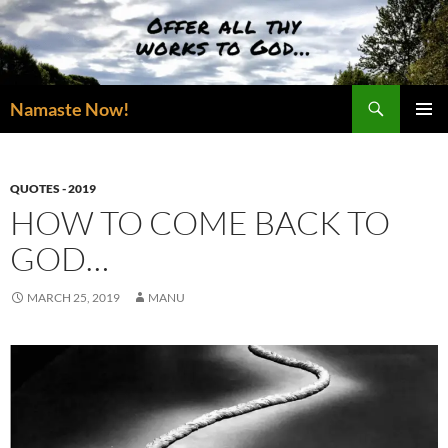
Skip
to
content
Search
Namaste Now!
PRIMAR
MENU
QUOTES - 2019
HOW TO COME BACK TO
GOD…
MARCH 25, 2019
MANU