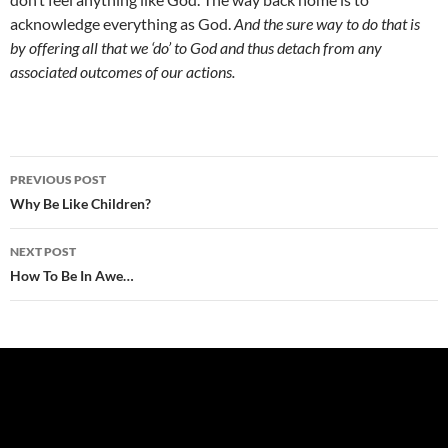
acknowledge everything as God.
And the sure way to do that is
by offering all that we ‘do’ to God and thus detach from any
associated outcomes of our actions.
Post
PREVIOUS POST
navigation
Why Be Like Children?
NEXT POST
How To Be In Awe…