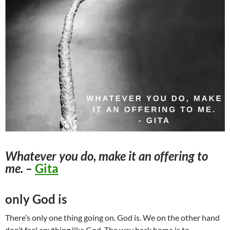
Whatever you do, make it an offering to
me. –
Gita
only God is
There’s only one thing going on. God is. We on the other hand
don’t feel anything like God. The way back home is to