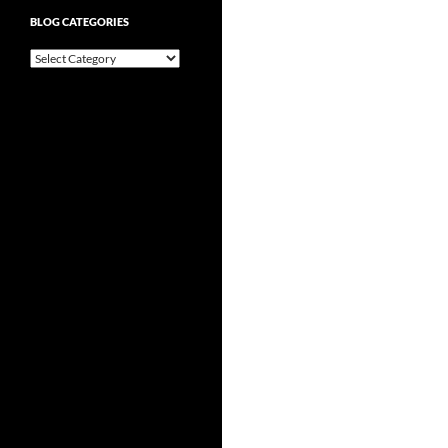
BLOG CATEGORIES
Blog
Categories