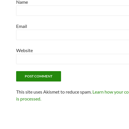
Name
Email
Website
This site uses Akismet to reduce spam.
Learn how your c
is processed.