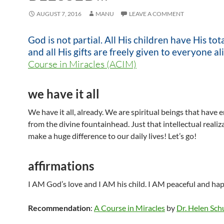
AUGUST 7, 2016
MANU
LEAVE A COMMENT
God is not partial. All His children have His tot
and all His gifts are freely given to everyone ali
Course in Miracles (ACIM)
we have it all
We have it all, already. We are spiritual beings that have
from the divine fountainhead. Just that intellectual realiza
make a huge difference to our daily lives! Let’s go!
affirmations
I AM God’s love and I AM his child. I AM peaceful and h
Recommendation
:
A Course in Miracles
by
Dr. Helen Sc