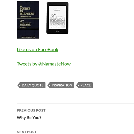
Like us on FaceBook
Tweets by @NamasteNow
DAILY QUOTE
INSPIRATION
PEACE
Post
PREVIOUS POST
navigation
Why Be You?
NEXT POST