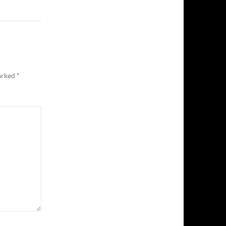
marked
*