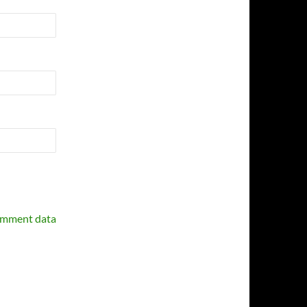
omment data