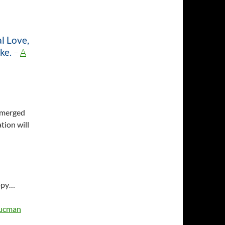
al Love,
ke.
–
A
 emerged
tion will
appy…
hucman