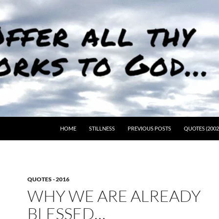
HOME
STILLNESS
PREVIOUS POSTS
QUOTES (2002
QUOTES - 2016
WHY WE ARE ALREADY
BLESSED…