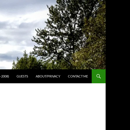
-2008)
GUESTS
ABOUT/PRIVACY
CONTACT ME