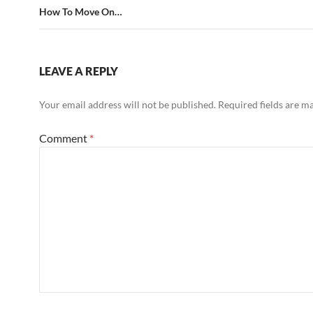
How To Move On…
LEAVE A REPLY
Your email address will not be published.
Required fields are 
Comment
*