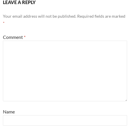
LEAVE A REPLY
Your email address will not be published.
Required fields are marked
*
Comment
*
Name