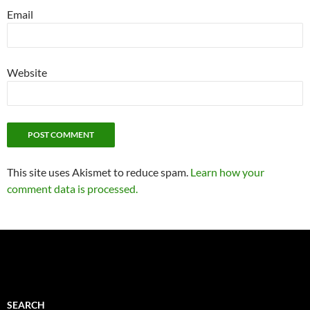
Email
Website
This site uses Akismet to reduce spam.
Learn how your
comment data is processed.
SEARCH