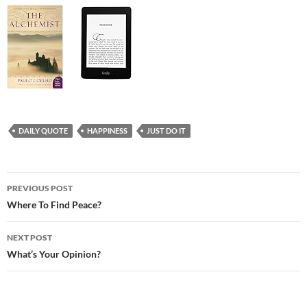
DAILY QUOTE
HAPPINESS
JUST DO IT
Post
PREVIOUS POST
navigation
Where To Find Peace?
NEXT POST
What’s Your Opinion?