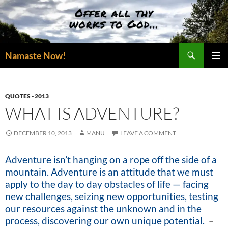
Skip
to
content
Search
Namaste Now!
PRIMAR
MENU
QUOTES - 2013
WHAT IS ADVENTURE?
DECEMBER 10, 2013
MANU
LEAVE A COMMENT
Adventure isn’t hanging on a rope off the side of a
mountain. Adventure is an attitude that we must
apply to the day to day obstacles of life — facing
new challenges, seizing new opportunities, testing
our resources against the unknown and in the
process, discovering our own unique potential
.
–