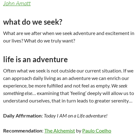
John Amatt
what do we seek?
What are we after when we seek adventure and excitement in
our lives? What do we truly want?
life is an adventure
Often what we seek is not outside our current situation. If we
can approach daily living as an adventure we can enrich our
experience, be more fulfilled and not feel as empty.
We seek
something else
… examining that ‘feeling’ deeply will allow us to
understand ourselves, that in turn leads to greater serenity…
Daily Affirmation
:
Today I AM on a Life adventure!
Recommendation
:
The Alchemist
by
Paulo Coelho