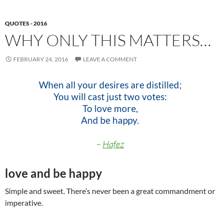
QUOTES - 2016
WHY ONLY THIS MATTERS…
FEBRUARY 24, 2016
LEAVE A COMMENT
When all your desires are distilled;
You will cast just two votes:
To love more,
And be happy.
–
Hafez
love and be happy
Simple and sweet. There’s never been a great commandment or
imperative.