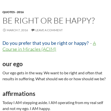
QUOTES - 2016
BE RIGHT OR BE HAPPY?
MARCH 7, 2016
LEAVE A COMMENT
Do you prefer that you be right or happy?
–
A
Course in Miracles (ACIM)
our ego
Our ego gets in the way. We want to be right and often that
results in suffering. What should we do or how should we be?
affirmations
Today I AM stepping aside. I AM operating from my real self
and not my ego. I AM happy.