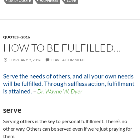
DAILY QUOTE
HAPPINESS
LOVE
QUOTES - 2016
HOW TO BE FULFILLED…
FEBRUARY 9, 2016
LEAVE A COMMENT
Serve the needs of others, and all your own needs
will be fulfilled. Through selfless action, fulfillment
is attained.
–
Dr. Wayne W. Dyer
serve
Serving others is the key to personal fulfillment. There’s no
other way. Others can be served even if we’re just praying for
them.