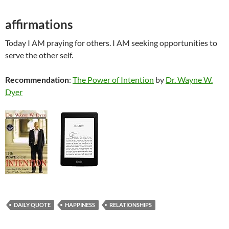
affirmations
Today I AM praying for others. I AM seeking opportunities to
serve the other self.
Recommendation
:
The Power of Intention
by
Dr. Wayne W.
Dyer
DAILY QUOTE
HAPPINESS
RELATIONSHIPS