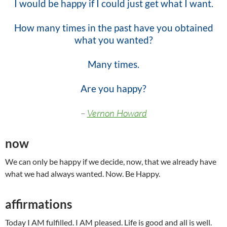
I would be happy if I could just get what I want.
How many times in the past have you obtained
what
you wanted?
Many times.
Are you happy?
–
Vernon Howard
now
We can only be happy if we decide, now, that we already have
what we had always wanted. Now. Be Happy.
affirmations
Today I AM fulfilled. I AM pleased. Life is good and all is well.