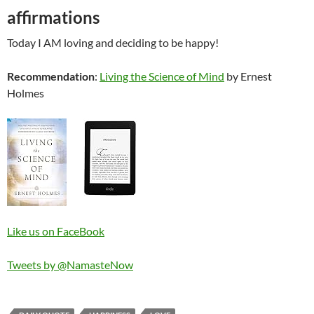
affirmations
Today I AM loving and deciding to be happy!
Recommendation
:
Living the Science of Mind
by Ernest
Holmes
Like us on FaceBook
Tweets by @NamasteNow