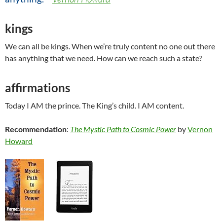
kings
We can all be kings. When we’re truly content no one out there
has anything that we need. How can we reach such a state?
affirmations
Today I AM the prince. The King’s child. I AM content.
Recommendation
:
The Mystic Path to Cosmic Power
by
Vernon
Howard