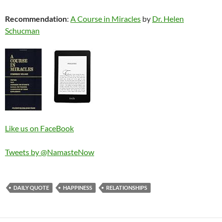
Recommendation
:
A Course in Miracles
by
Dr. Helen
Schucman
Like us on FaceBook
Tweets by @NamasteNow
DAILY QUOTE
HAPPINESS
RELATIONSHIPS