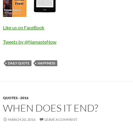
Like us on FaceBook
Tweets by @NamasteNow
DAILY QUOTE
HAPPINESS
QUOTES - 2016
WHEN DOES IT END?
MARCH 20, 2016
LEAVE A COMMENT