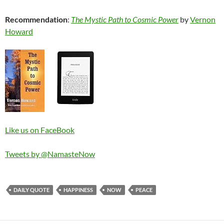
Recommendation
:
The Mystic Path to Cosmic Power
by
Vernon
Howard
Like us on FaceBook
Tweets by @NamasteNow
DAILY QUOTE
HAPPINESS
NOW
PEACE