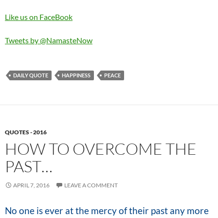
Like us on FaceBook
Tweets by @NamasteNow
DAILY QUOTE
HAPPINESS
PEACE
QUOTES - 2016
HOW TO OVERCOME THE
PAST…
APRIL 7, 2016
LEAVE A COMMENT
No one is ever at the mercy of their past any more