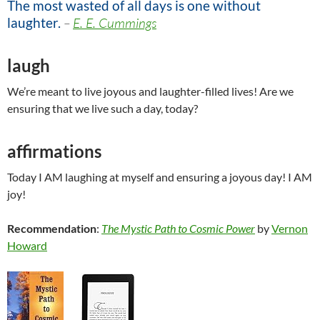
The most wasted of all days is one without
laughter.
–
E. E. Cummings
laugh
We’re meant to live joyous and laughter-filled lives! Are we
ensuring that we live such a day, today?
affirmations
Today I AM laughing at myself and ensuring a joyous day! I AM
joy!
Recommendation
:
The Mystic Path to Cosmic Power
by
Vernon
Howard