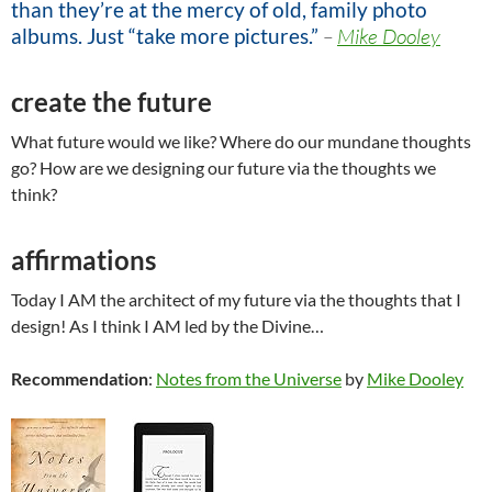
than they’re at the mercy of old, family photo
albums. Just “take more pictures.”
–
Mike Dooley
create the future
What future would we like? Where do our mundane thoughts
go? How are we designing our future via the thoughts we
think?
affirmations
Today I AM the architect of my future via the thoughts that I
design! As I think I AM led by the Divine…
Recommendation
:
Notes from the Universe
by
Mike Dooley