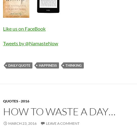
Like us on FaceBook
Tweets by @NamasteNow
DAILY QUOTE
HAPPINESS
THINKING
QUOTES - 2016
HOW TO WASTE A DAY…
MARCH 23, 2016
LEAVE A COMMENT