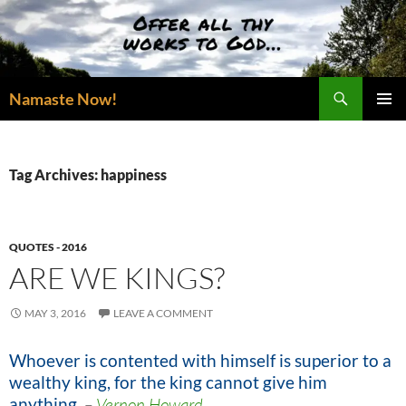
Skip
to
content
Search
Namaste Now!
PRIMAR
MENU
Tag Archives: happiness
QUOTES - 2016
ARE WE KINGS?
MAY 3, 2016
LEAVE A COMMENT
Whoever is contented with himself is superior to a
wealthy king, for the king cannot give him
anything.
–
Vernon Howard