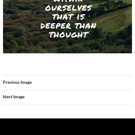
Previous Image
Next Image