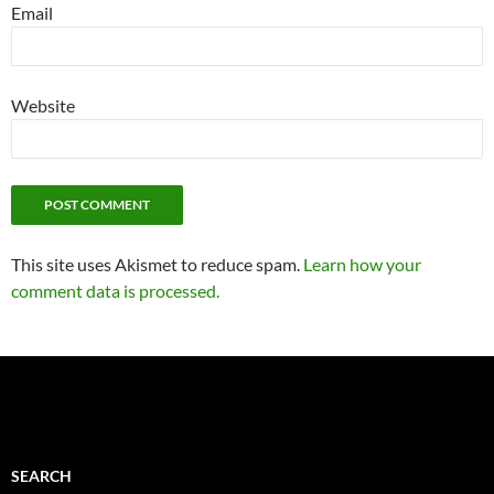
Email
Website
This site uses Akismet to reduce spam.
Learn how your
comment data is processed.
SEARCH