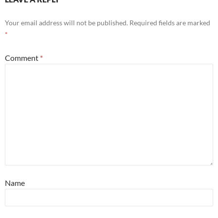
Your email address will not be published.
Required fields are marked
*
Comment
*
Name