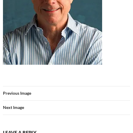
Previous Image
Next Image
LEAVE A REPLY