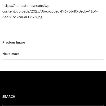
https://namastenow.com/wp-
content/uploads/2025/06/cropped-f9675b40-0edb-41c4-
8ad8-7d2ca0a00878.jpg
Previous Image
Next Image
SEARCH