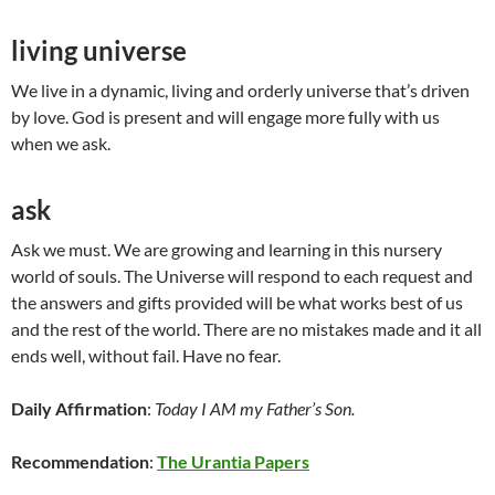
living universe
We live in a dynamic, living and orderly universe that’s driven
by love. God is present and will engage more fully with us
when we ask.
ask
Ask we must. We are growing and learning in this nursery
world of souls. The Universe will respond to each request and
the answers and gifts provided will be what works best of us
and the rest of the world. There are no mistakes made and it all
ends well, without fail. Have no fear.
Daily Affirmation
:
Today I AM my Father’s Son.
Recommendation
:
The Urantia Papers