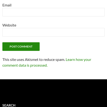
Email
Website
This site uses Akismet to reduce spam.
Learn how your
comment data is processed.
SEARCH