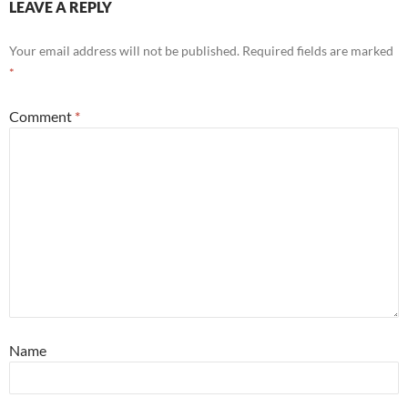
LEAVE A REPLY
Your email address will not be published.
Required fields are marked
*
Comment
*
Name