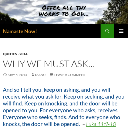
Skip
to
content
Search
Namaste Now!
PRIMAR
MENU
QUOTES - 2014
WHY WE MUST ASK…
MAY 5, 2014
MANU
LEAVE A COMMENT
And so I tell you, keep on asking, and you will
receive what you ask for. Keep on seeking, and you
will find. Keep on knocking, and the door will be
opened to you. For everyone who asks, receives.
Everyone who seeks, finds. And to everyone who
knocks, the door will be opened.
–
Luke 11:9-10