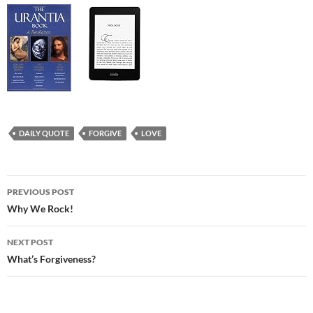
DAILY QUOTE
FORGIVE
LOVE
Post
PREVIOUS POST
navigation
Why We Rock!
NEXT POST
What’s Forgiveness?