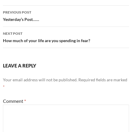
Post
PREVIOUS POST
navigation
Yesterday’s Post……
NEXT POST
How much of your life are you spending in fear?
LEAVE A REPLY
Your email address will not be published.
Required fields are marked
*
Comment
*