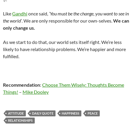
Like
Gandhi
once said,
‘You must be the change, you want to see in
the world’
. We are only responsible for our own-selves.
We can
only change us.
As we start to do that, our world sets itself right. We’re less
likely to have relationship problems. We’re happier and more
fulfilled.
Recommendation
:
Choose Them Wisely: Thoughts Become
Things!
–
Mike Dooley
ATTITUDE
DAILY QUOTE
HAPPINESS
PEACE
RELATIONSHIPS