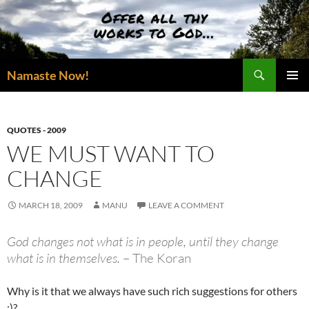
Skip
to
content
Search
Namaste Now!
PRIMAR
MENU
QUOTES - 2009
WE MUST WANT TO
CHANGE
MARCH 18, 2009
MANU
LEAVE A COMMENT
God changes not what is in people, until they change
what is in themselves.
– The Koran
Why is it that we always have such rich suggestions for others
:)?