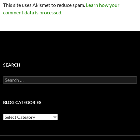
This site uses Akismet to reduce spam.
Learn how your
comment data is processed.
SEARCH
Search
for:
BLOG CATEGORIES
Blog
Categories