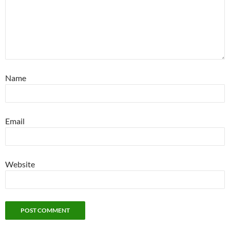
Name
Email
Website