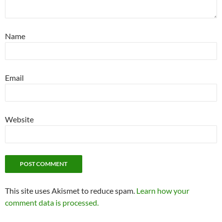
Name
Email
Website
This site uses Akismet to reduce spam.
Learn how your
comment data is processed.