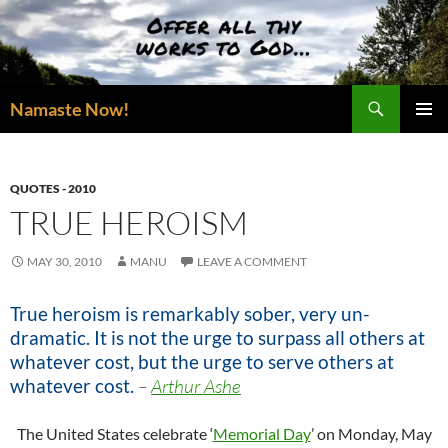
Skip
to
content
Search
Namaste Now!
PRIMAR
MENU
QUOTES - 2010
TRUE HEROISM
MAY 30, 2010
MANU
LEAVE A COMMENT
True heroism is remarkably sober, very un-
dramatic. It is not the urge to surpass all others at
whatever cost, but the urge to serve others at
whatever cost.
–
Arthur Ashe
The United States celebrate ‘
Memorial Day
’ on Monday, May