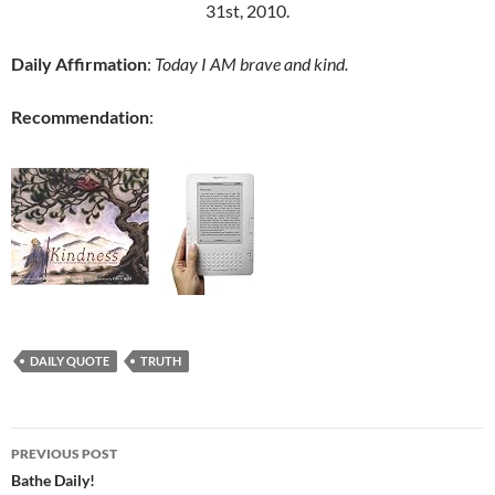
31st, 2010.
Daily Affirmation
:
Today I AM brave and kind.
Recommendation
:
DAILY QUOTE
TRUTH
Post
PREVIOUS POST
navigation
Bathe Daily!