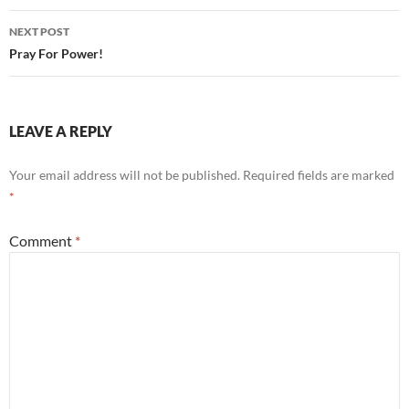
NEXT POST
Pray For Power!
LEAVE A REPLY
Your email address will not be published.
Required fields are marked
*
Comment
*