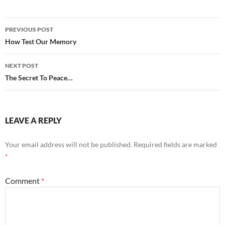
Post
PREVIOUS POST
navigation
How Test Our Memory
NEXT POST
The Secret To Peace…
LEAVE A REPLY
Your email address will not be published.
Required fields are marked
*
Comment
*