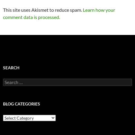
This site uses Akismet to reduce spam.
Learn how your
comment data is processed.
SEARCH
Search
for:
BLOG CATEGORIES
Blog
Categories