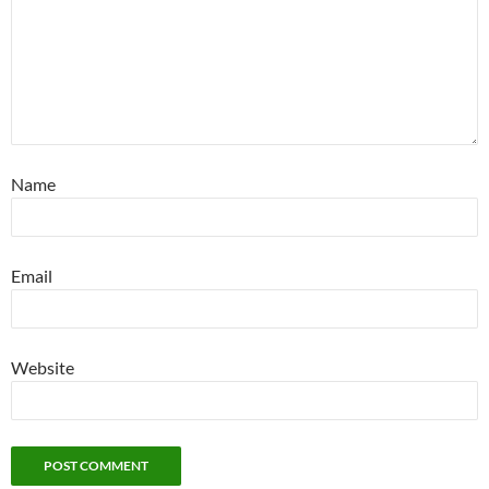
Name
Email
Website