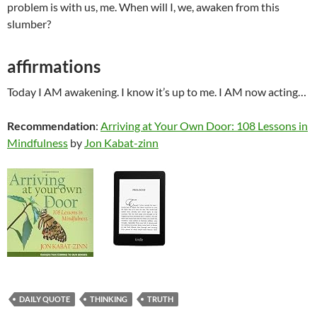
problem is with us, me. When will I, we, awaken from this
slumber?
affirmations
Today I AM awakening. I know it’s up to me. I AM now acting…
Recommendation
:
Arriving at Your Own Door: 108 Lessons in
Mindfulness
by
Jon Kabat-zinn
DAILY QUOTE
THINKING
TRUTH