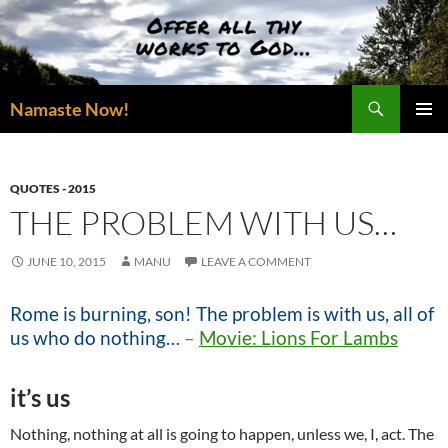
Skip
to
content
Search
Namaste Now!
PRIMAR
MENU
QUOTES - 2015
THE PROBLEM WITH US…
JUNE 10, 2015
MANU
LEAVE A COMMENT
Rome is burning, son! The problem is with us, all of
us who do nothing…
–
Movie: Lions For Lambs
it’s us
Nothing, nothing at all is going to happen, unless we, I, act. The