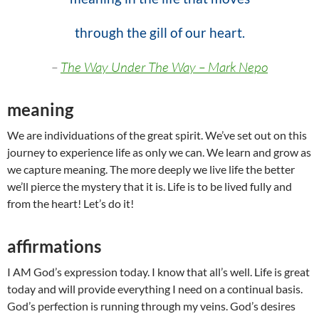
through the gill of our heart.
–
The Way Under The Way – Mark Nepo
meaning
We are individuations of the great spirit. We’ve set out on this
journey to experience life as only we can. We learn and grow as
we capture meaning. The more deeply we live life the better
we’ll pierce the mystery that it is. Life is to be lived fully and
from the heart! Let’s do it!
affirmations
I AM God’s expression today. I know that all’s well. Life is great
today and will provide everything I need on a continual basis.
God’s perfection is running through my veins. God’s desires