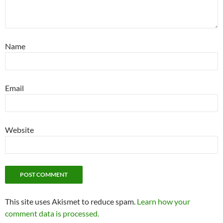
Name
Email
Website
This site uses Akismet to reduce spam.
Learn how your
comment data is processed.