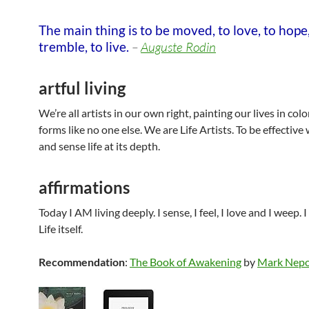
The main thing is to be moved, to love, to hope,
tremble, to live.
–
Auguste Rodin
artful living
We’re all artists in our own right, painting our lives in col
forms like no one else. We are Life Artists. To be effective
and sense life at its depth.
affirmations
Today I AM living deeply. I sense, I feel, I love and I weep. 
Life itself.
Recommendation
:
The Book of Awakening
by
Mark Nep