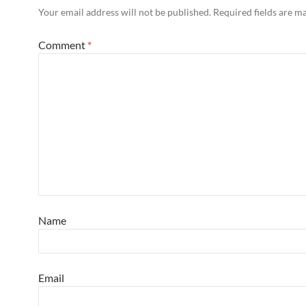
Your email address will not be published.
Required fields are 
Comment
*
Name
Email