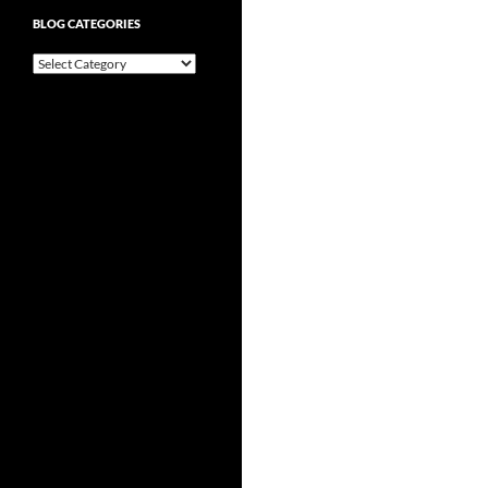
BLOG CATEGORIES
Blog
Categories