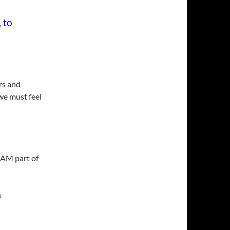
 to
ors and
 we must feel
I AM part of
o