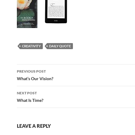
CREATIVITY
DAILY QUOTE
Post
PREVIOUS POST
navigation
What’s Our Vision?
NEXT POST
What Is Time?
LEAVE A REPLY