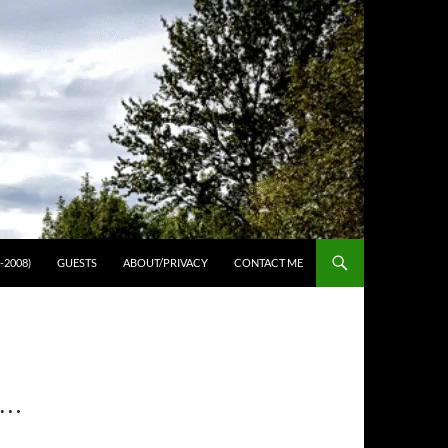
-2008)
GUESTS
ABOUT/PRIVACY
CONTACT ME
T…