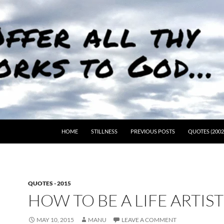
HOME
STILLNESS
PREVIOUS POSTS
QUOTES (2002
QUOTES - 2015
HOW TO BE A LIFE ARTIS
MAY 10, 2015
MANU
LEAVE A COMMENT