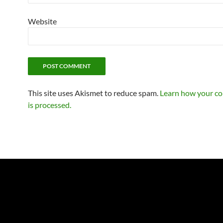
Website
This site uses Akismet to reduce spam.
Learn how your c
is processed.