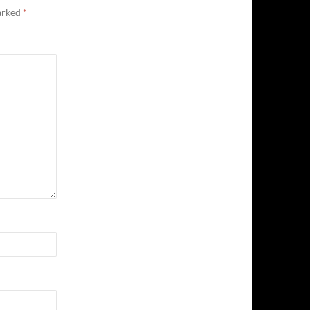
marked
*