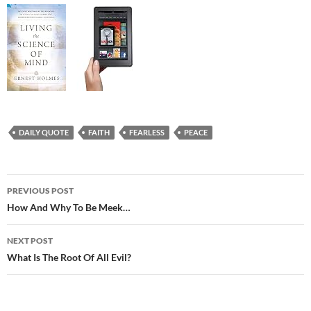
DAILY QUOTE
FAITH
FEARLESS
PEACE
Post
PREVIOUS POST
navigation
How And Why To Be Meek…
NEXT POST
What Is The Root Of All Evil?