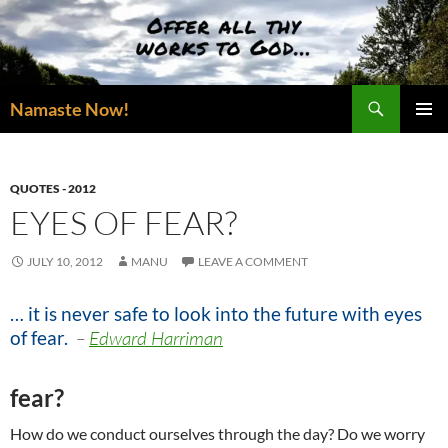
Skip
to
content
Search
Namaste Now!
PRIMAR
MENU
QUOTES - 2012
EYES OF FEAR?
JULY 10, 2012
MANU
LEAVE A COMMENT
… it is never safe to look into the future with eyes
of fear.
–
Edward Harriman
fear?
How do we conduct ourselves through the day? Do we worry