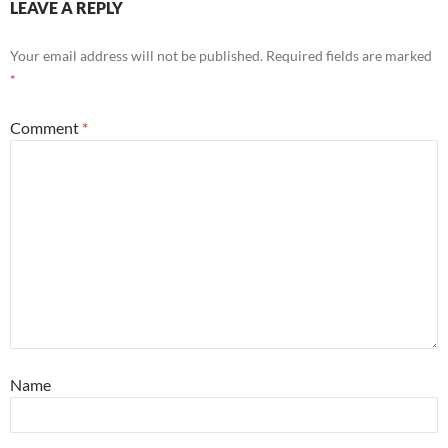
LEAVE A REPLY
Your email address will not be published.
Required fields are marked
*
Comment
*
Name