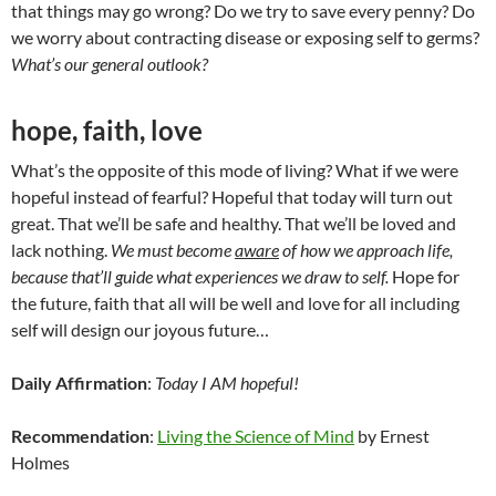
that things may go wrong? Do we try to save every penny? Do
we worry about contracting disease or exposing self to germs?
What’s our general outlook?
hope, faith, love
What’s the opposite of this mode of living? What if we were
hopeful instead of fearful? Hopeful that today will turn out
great. That we’ll be safe and healthy. That we’ll be loved and
lack nothing.
We must become
aware
of how we approach life,
because that’ll guide what experiences we draw to self.
Hope for
the future, faith that all will be well and love for all including
self will design our joyous future…
Daily Affirmation
:
Today I AM hopeful!
Recommendation
:
Living the Science of Mind
by Ernest
Holmes