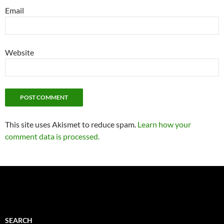
Email
Website
This site uses Akismet to reduce spam.
Learn how your
comment data is processed.
SEARCH