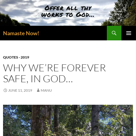
Skip
to
content
Search
Namaste Now!
PRIMAR
MENU
QUOTES - 2019
WHY WE’RE FOREVER
SAFE, IN GOD…
JUNE 11, 2019
MANU