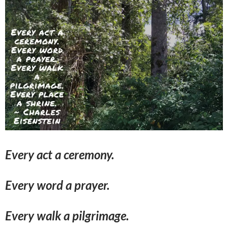
Every act a ceremony.
Every word a prayer.
Every walk a pilgrimage.