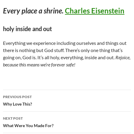
Every place a shrine.
Charles Eisenstein
holy inside and out
Everything we experience including ourselves and things out
there is nothing but God stuff. There’s only one thing that’s
going on, God is. It’s all holy, everything, inside and out.
Rejoice,
because this means we’re forever safe!
Post
PREVIOUS POST
navigation
Why Love This?
NEXT POST
What Were You Made For?