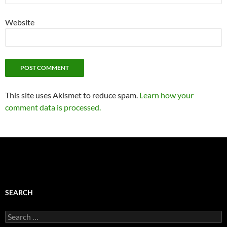
Website
This site uses Akismet to reduce spam.
Learn how your
comment data is processed.
SEARCH
Search
for: