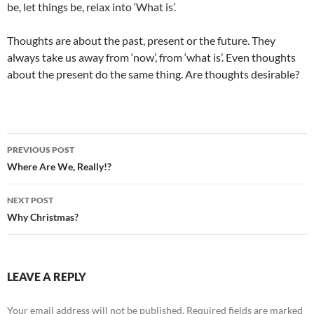
be, let things be, relax into ‘What is’.
Thoughts are about the past, present or the future. They
always take us away from ‘now’, from ‘what is’. Even thoughts
about the present do the same thing. Are thoughts desirable?
Post
PREVIOUS POST
navigation
Where Are We, Really!?
NEXT POST
Why Christmas?
LEAVE A REPLY
Your email address will not be published.
Required fields are marked