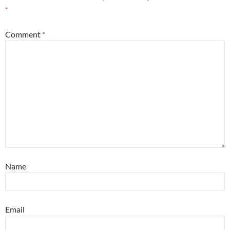
*
Comment
*
Name
Email