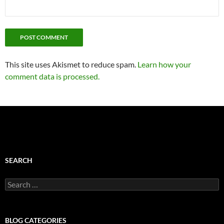
This site uses Akismet to reduce spam.
Learn how your
comment data is processed.
SEARCH
Search
for:
BLOG CATEGORIES