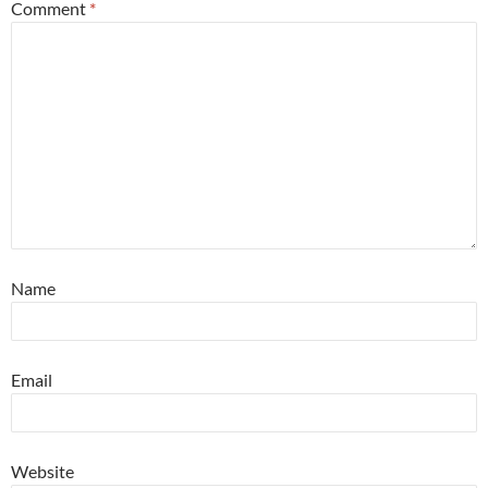
Comment
*
Name
Email
Website