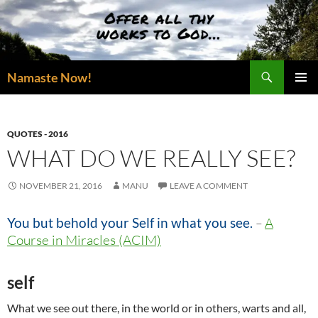
Skip
to
content
Search
Namaste Now!
PRIMAR
MENU
QUOTES - 2016
WHAT DO WE REALLY SEE?
NOVEMBER 21, 2016
MANU
LEAVE A COMMENT
You but behold your Self in what you see.
–
A
Course in Miracles (ACIM)
self
What we see out there, in the world or in others, warts and all,