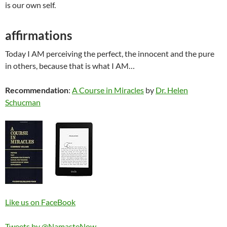
is our own self.
affirmations
Today I AM perceiving the perfect, the innocent and the pure
in others, because that is what I AM…
Recommendation
:
A Course in Miracles
by
Dr. Helen
Schucman
Like us on FaceBook
Tweets by @NamasteNow