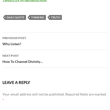
DAILY QUOTE
THINKING
TRUTH
Post
PREVIOUS POST
navigation
Why Listen?
NEXT POST
How To Channel Divinity…
LEAVE A REPLY
Your email address will not be published.
Required fields are marked
*