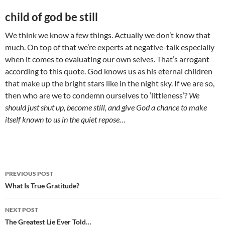
child of god be still
We think we know a few things. Actually we don’t know that
much. On top of that we’re experts at negative-talk especially
when it comes to evaluating our own selves. That’s arrogant
according to this quote. God knows us as his eternal children
that make up the bright stars like in the night sky. If we are so,
then who are we to condemn ourselves to ‘littleness’?
We
should just shut up, become still, and give God a chance to make
itself known to us in the quiet repose…
Post
PREVIOUS POST
navigation
What Is True Gratitude?
NEXT POST
The Greatest Lie Ever Told…