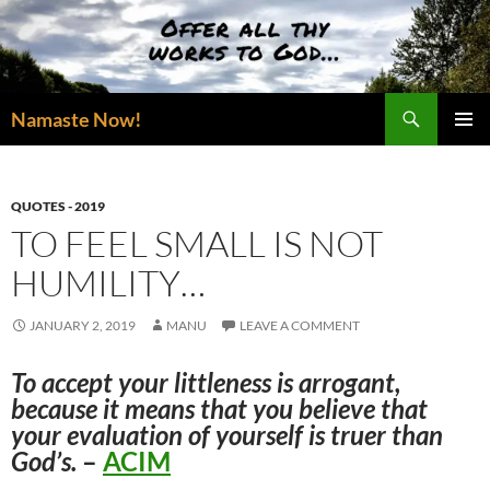
Skip
to
content
Search
Namaste Now!
PRIMAR
MENU
QUOTES - 2019
TO FEEL SMALL IS NOT
HUMILITY…
JANUARY 2, 2019
MANU
LEAVE A COMMENT
To accept your littleness is arrogant,
because it means that you believe that
your evaluation of yourself is truer than
God’s.
–
ACIM