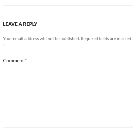
LEAVE A REPLY
Your email address will not be published.
Required fields are marked
*
Comment
*