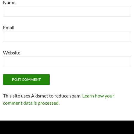
Name
Email
Website
This site uses Akismet to reduce spam.
Learn how your
comment data is processed.