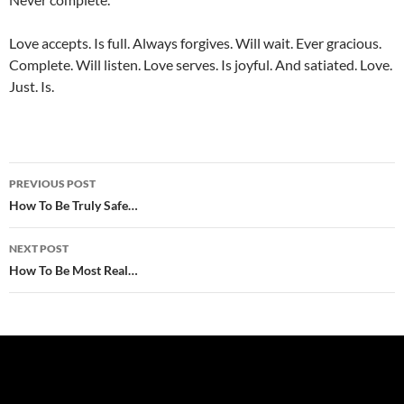
Love accepts. Is full. Always forgives. Will wait. Ever gracious.
Complete. Will listen. Love serves. Is joyful. And satiated. Love.
Just. Is.
Post
PREVIOUS POST
navigation
How To Be Truly Safe…
NEXT POST
How To Be Most Real…