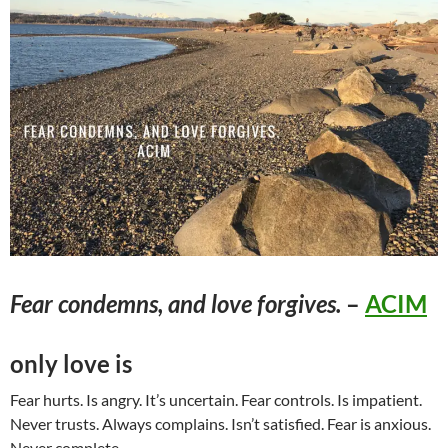
Fear condemns, and love forgives.
–
ACIM
only love is
Fear hurts. Is angry. It’s uncertain. Fear controls. Is impatient.
Never trusts. Always complains. Isn’t satisfied. Fear is anxious.
Never complete.