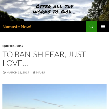
Skip
to
content
Search
Namaste Now!
PRIMAR
MENU
QUOTES - 2019
TO BANISH FEAR, JUST
LOVE…
MARCH 11, 2019
MANU