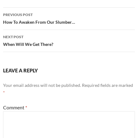
Post
PREVIOUS POST
navigation
How To Awaken From Our Slumber…
NEXT POST
When Will We Get There?
LEAVE A REPLY
Your email address will not be published.
Required fields are marked
*
Comment
*