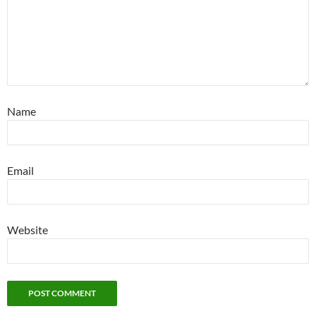
Name
Email
Website