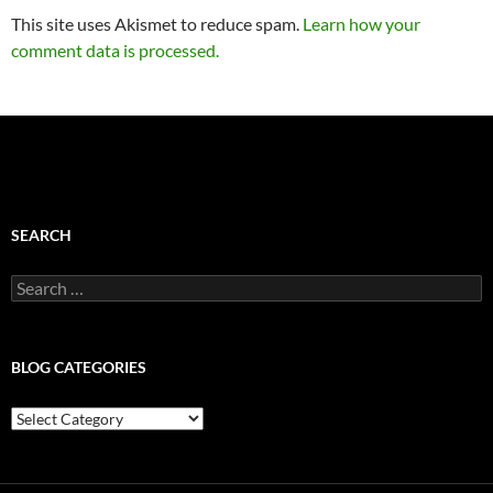
This site uses Akismet to reduce spam.
Learn how your
comment data is processed.
SEARCH
Search
for:
BLOG CATEGORIES
Blog
Categories