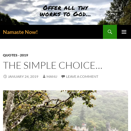
Skip
to
content
Search
Namaste Now!
PRIMAR
MENU
QUOTES - 2019
THE SIMPLE CHOICE…
JANUARY 24, 2019
MANU
LEAVE A COMMENT