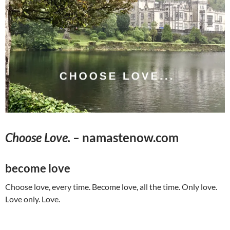
Choose Love. –
namastenow.com
become love
Choose love, every time. Become love, all the time. Only love.
Love only. Love.