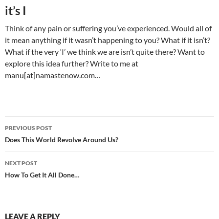
it’s I
Think of any pain or suffering you’ve experienced. Would all of
it mean anything if it wasn’t happening to you? What if it isn’t?
What if the very ‘I’ we think we are isn’t quite there? Want to
explore this idea further? Write to me at
manu[at]namastenow.com…
Post
PREVIOUS POST
navigation
Does This World Revolve Around Us?
NEXT POST
How To Get It All Done…
LEAVE A REPLY