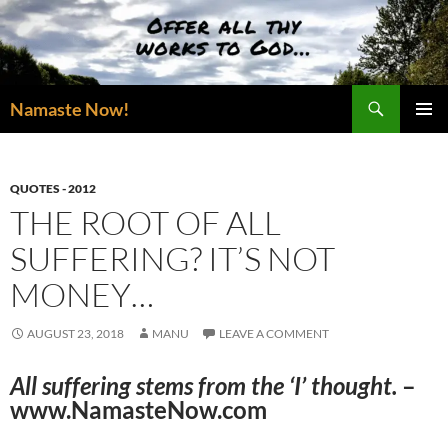
Skip
to
content
Search
Namaste Now!
PRIMAR
MENU
QUOTES - 2012
THE ROOT OF ALL
SUFFERING? IT’S NOT
MONEY…
AUGUST 23, 2018
MANU
LEAVE A COMMENT
All suffering stems from the ‘I’ thought.
–
www.NamasteNow.com