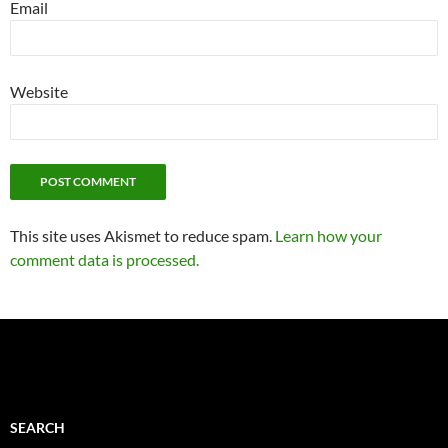
Email
Website
This site uses Akismet to reduce spam.
Learn how your
comment data is processed.
SEARCH