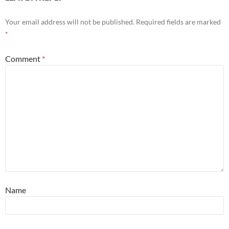
Your email address will not be published.
Required fields are marked
*
Comment
*
Name