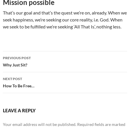
Mission possible
That’s our goal and that’s the quest we’re on, already. When we
seek happiness, we’re seeking our core reality, i.e. God. When
we seek to be fulfilled we’re seeking ‘All That Is’, nothing less.
Post
PREVIOUS POST
navigation
Why Just Sit?
NEXT POST
How To Be Free…
LEAVE A REPLY
Your email address will not be published.
Required fields are marked