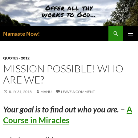
Skip
to
content
Search
Namaste Now!
PRIMAR
MENU
QUOTES - 2012
MISSION POSSIBLE! WHO
ARE WE?
JULY 31, 2018
MANU
LEAVE A COMMENT
Your goal is to find out who you are.
–
A
Course in Miracles