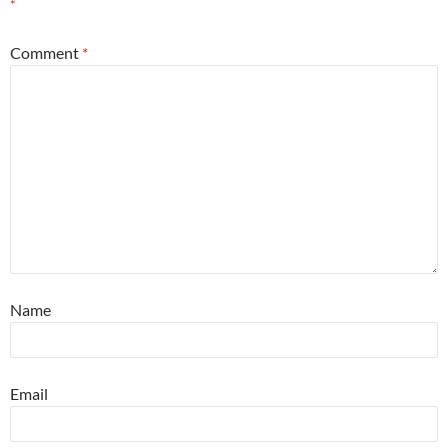
*
Comment
*
Name
Email