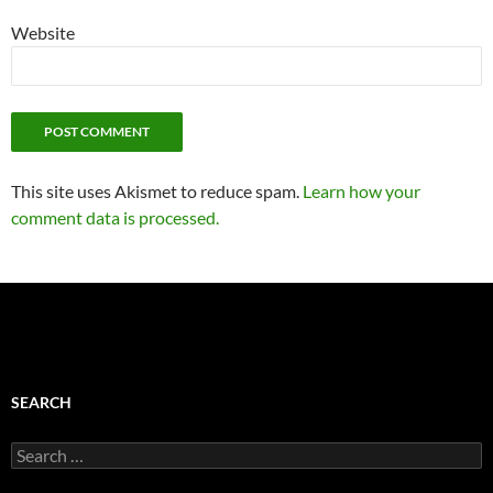
Website
This site uses Akismet to reduce spam.
Learn how your
comment data is processed.
SEARCH
Search
for: