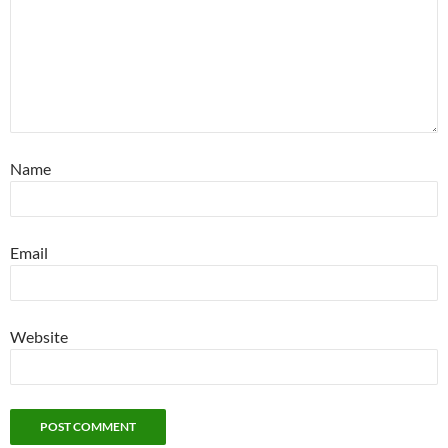
Name
Email
Website