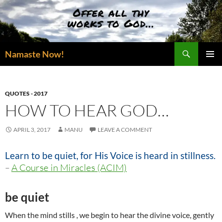
Skip
to
content
Search
Namaste Now!
PRIMAR
MENU
QUOTES - 2017
HOW TO HEAR GOD…
APRIL 3, 2017
MANU
LEAVE A COMMENT
Learn to be quiet, for His Voice is heard in stillness.
–
A Course in Miracles (ACIM)
be quiet
When the mind stills , we begin to hear the divine voice, gently