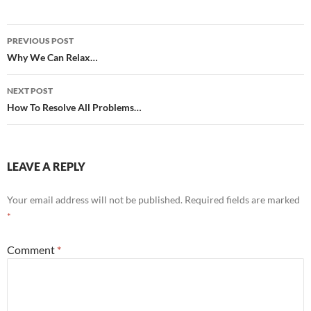
Post
PREVIOUS POST
navigation
Why We Can Relax…
NEXT POST
How To Resolve All Problems…
LEAVE A REPLY
Your email address will not be published.
Required fields are marked
*
Comment
*