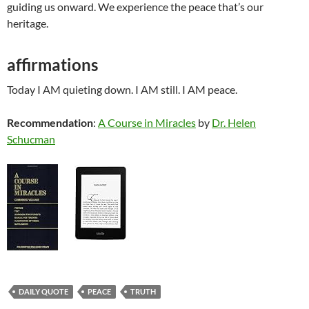
guiding us onward. We experience the peace that’s our
heritage.
affirmations
Today I AM quieting down. I AM still. I AM peace.
Recommendation
:
A Course in Miracles
by
Dr. Helen
Schucman
DAILY QUOTE
PEACE
TRUTH