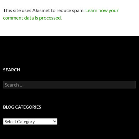
This site uses Akismet to reduce spam.
Learn how your
comment data is processed.
SEARCH
Search
for:
BLOG CATEGORIES
Blog
Categories