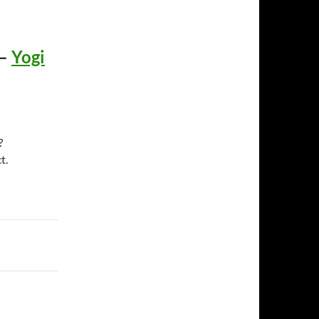
–
Yogi
?
t.