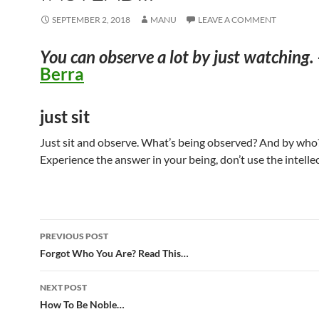
SEPTEMBER 2, 2018
MANU
LEAVE A COMMENT
You can observe a lot by just watching.
Berra
just sit
Just sit and observe. What’s being observed? And by who
Experience the answer in your being, don’t use the intellec
Post
PREVIOUS POST
navigation
Forgot Who You Are? Read This…
NEXT POST
How To Be Noble…