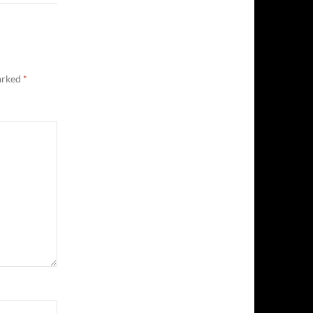
marked
*