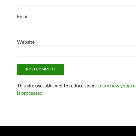
Email
Website
This site uses Akismet to reduce spam.
Learn how your c
is processed.