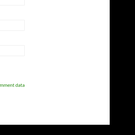
omment data