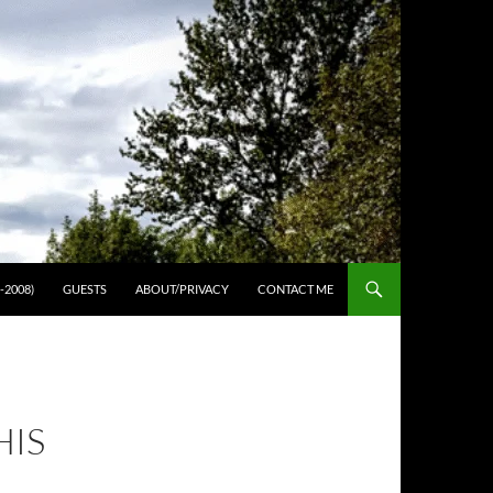
-2008)
GUESTS
ABOUT/PRIVACY
CONTACT ME
HIS