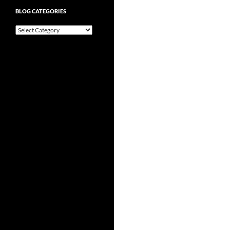
BLOG CATEGORIES
Blog
Categories