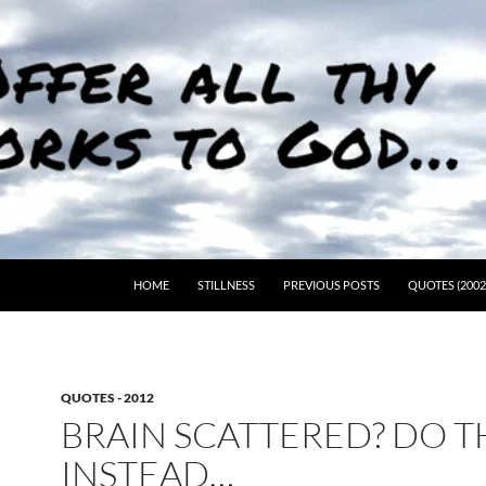
HOME
STILLNESS
PREVIOUS POSTS
QUOTES (2002
QUOTES - 2012
BRAIN SCATTERED? DO T
INSTEAD…