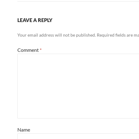
LEAVE A REPLY
Your email address will not be published.
Required fields are 
Comment
*
Name