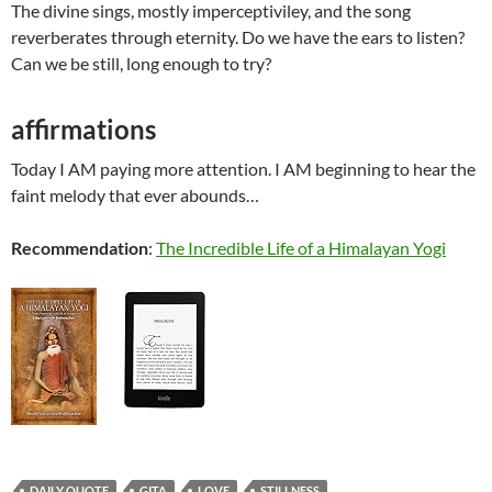
The divine sings, mostly imperceptiviley, and the song
reverberates through eternity. Do we have the ears to listen?
Can we be still, long enough to try?
affirmations
Today I AM paying more attention. I AM beginning to hear the
faint melody that ever abounds…
Recommendation
:
The Incredible Life of a Himalayan Yogi
DAILY QUOTE
GITA
LOVE
STILLNESS