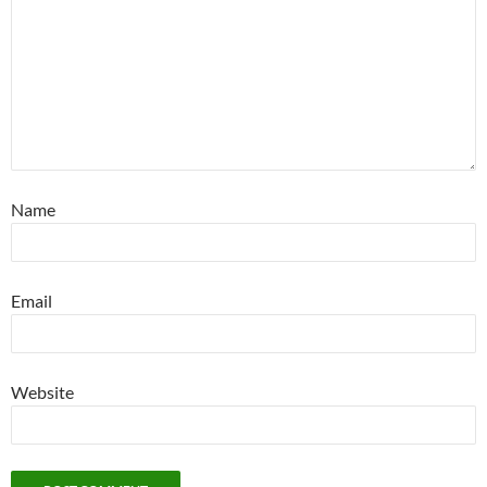
Name
Email
Website