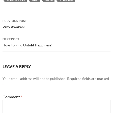
Post
PREVIOUS POST
navigation
Why Awaken?
NEXT POST
How To Find Untold Happiness!
LEAVE A REPLY
Your email address will not be published.
Required fields are marked
*
Comment
*