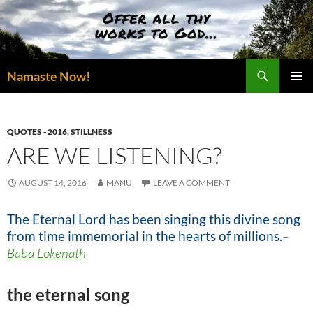
Skip
to
content
Search
Namaste Now!
PRIMAR
MENU
QUOTES - 2016
,
STILLNESS
ARE WE LISTENING?
AUGUST 14, 2016
MANU
LEAVE A COMMENT
The Eternal Lord has been singing this divine song
from time immemorial in the hearts of millions.
–
Baba Lokenath
the eternal song