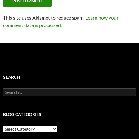
This site uses Akismet to reduce spam.
Learn how your
comment data is processed.
SEARCH
Search
for:
BLOG CATEGORIES
Blog
Categories